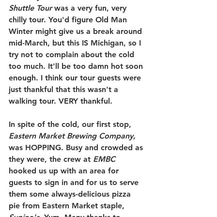
Shuttle Tour
 was a very fun, very 
chilly tour. You'd figure Old Man 
Winter might give us a break around 
mid-March, but this IS Michigan, so I 
try not to complain about the cold 
too much. It'll be too damn hot soon 
enough. I think our tour guests were 
just thankful that this wasn't a 
walking tour. VERY thankful.
In spite of the cold, our first stop, 
Eastern Market Brewing Company,
was HOPPING. Busy and crowded as 
they were, the crew at 
EMBC 
hooked us up with an area for 
guests to sign in and for us to serve 
them some always-delicious pizza 
pie from Eastern Market staple, 