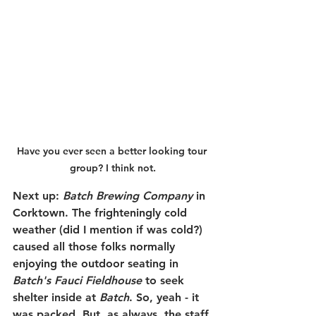
Have you ever seen a better looking tour 
group? I think not.
Next up: 
Batch Brewing Company
 in 
Corktown. The frighteningly cold 
weather (did I mention if was cold?) 
caused all those folks normally 
enjoying the outdoor seating in 
Batch's Fauci Fieldhouse
 to seek 
shelter inside at 
Batch
. So, yeah - it 
was packed. But, as always, the staff 