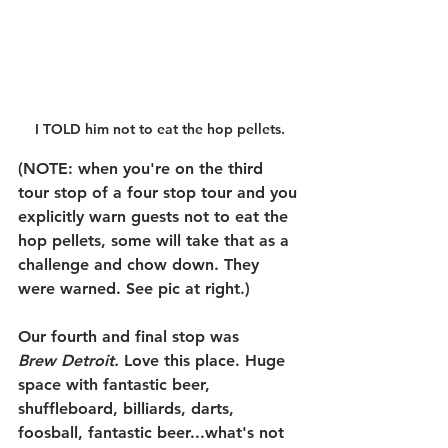
I TOLD him not to eat the hop pellets.
(
NOTE: 
when you're on the third 
tour stop of a four stop tour and you 
explicitly warn guests not to eat the 
hop pellets, some will take that as a 
challenge and chow down. They 
were warned. See pic at right.) 
Our fourth and final stop was 
Brew Detroit.
 Love this place. Huge 
space with fantastic beer, 
shuffleboard, billiards, darts, 
foosball, fantastic beer...what's not 