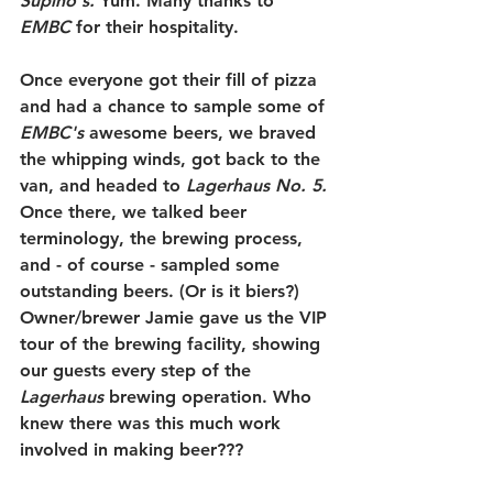
Supino's
.
 Yum. Many thanks to 
EMBC 
for their hospitality.
Once everyone got their fill of pizza 
and had a chance to sample some of 
EMBC's
 awesome beers, we braved 
the whipping winds, got back to the 
van, and headed to 
Lagerhaus No. 5.
Once there, we talked beer 
terminology, the brewing process, 
and - of course - sampled some 
outstanding beers. (Or is it biers?) 
Owner/brewer Jamie gave us the VIP 
tour of the brewing facility, showing 
our guests every step of the 
Lagerhaus 
brewing operation. Who 
knew there was this much work 
involved in making beer??? 