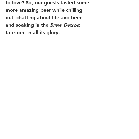
to love? So, our guests tasted some 
more amazing beer while chilling 
out, chatting about life and beer, 
and soaking in the 
Brew Detroit
taproom in all its glory. 
We hope all our guests had as much 
fun as we did. It was a great tour 
group and they were all a lot of fun. 
Thanks very much for choosing 
Michigan Brew Tours. And thanks as 
always to our wonderful brewery 
hosts and their hard-working staffs; 
without you, we'd probably be 
conducting tours of dollar stores and 
yoga studios. So, thank you SO 
MUCH.
Cheers!