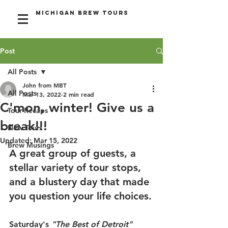
Michigan Brew Tours
Post
All Posts
John from MBT
All Posts
Mar 13, 2022
2 min read
C'mon, winter! Give us a
Tour Recaps
break!!!
New Tours
Updated:
Mar 15, 2022
Brew Musings
A great group of guests, a 
stellar variety of tour stops, 
and a blustery day that made 
you question your life choices.
Saturday's 
"The Best of Detroit" 