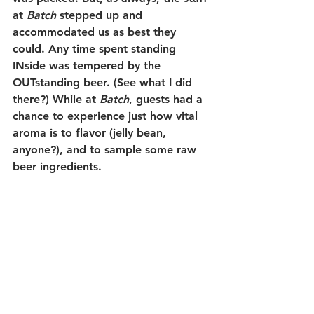
at 
Batch 
stepped up and 
accommodated us as best they 
could. Any time spent standing 
INside was tempered by the 
OUTstanding beer. (See what I did 
there?) While at 
Batch
, guests had a 
chance to experience just how vital 
aroma is to flavor (jelly bean, 
anyone?), and to sample some raw 
beer ingredients. 