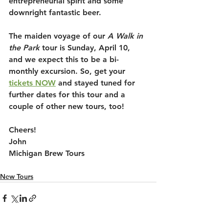
entrepreneurial spirit and some 
downright fantastic beer. 
The maiden voyage of our 
A Walk in 
the Park
 tour is Sunday, April 10, 
and we expect this to be a bi-
monthly excursion. So, get your 
tickets NOW
 and stayed tuned for 
further dates for this tour and a 
couple of other new tours, too!
Cheers!
John
Michigan Brew Tours
New Tours