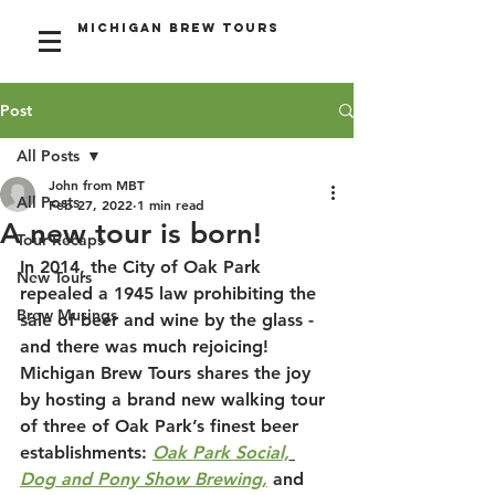
Michigan Brew Tours
Post
All Posts
John from MBT
All Posts
Feb 27, 2022
1 min read
A new tour is born!
Tour Recaps
In 2014, the City of Oak Park 
New Tours
repealed a 1945 law prohibiting the 
Brew Musings
sale of beer and wine by the glass - 
and there was much rejoicing! 
Michigan Brew Tours shares the joy 
by hosting a brand new walking tour 
of three of Oak Park’s finest beer 
establishments: 
Oak Park Social,
Dog and Pony Show Brewing,
 and 