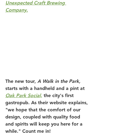
Unexpected Craft Brewing 
Company.
The new tour, 
A Walk in the Park
,
starts with a handheld and a pint at 
Oak Park Social,
 the city's first 
gastropub. As their website explains, 
"we hope that the comfort of our 
design, coupled with quality food 
and spirits will keep you here for a 
while." Count me in!