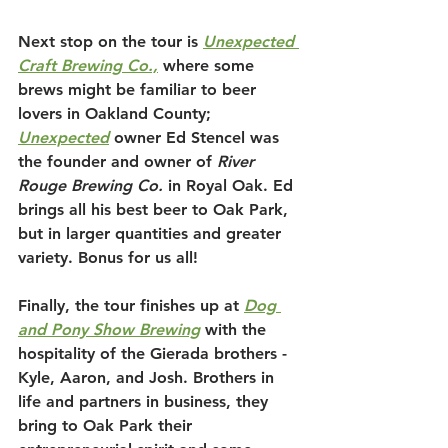
Next stop on the tour is 
Unexpected 
Craft Brewing Co.,
 where some 
brews might be familiar to beer 
lovers in Oakland County; 
Unexpected
owner Ed Stencel was 
the founder and owner of 
River 
Rouge Brewing Co.
 in Royal Oak. Ed 
brings all his best beer to Oak Park, 
but in larger quantities and greater 
variety. Bonus for us all!
Finally, the tour finishes up at 
Dog 
and Pony Show Brewing
 with the 
hospitality of the Gierada brothers - 
Kyle, Aaron, and Josh. Brothers in 
life and partners in business, they 
bring to Oak Park their 