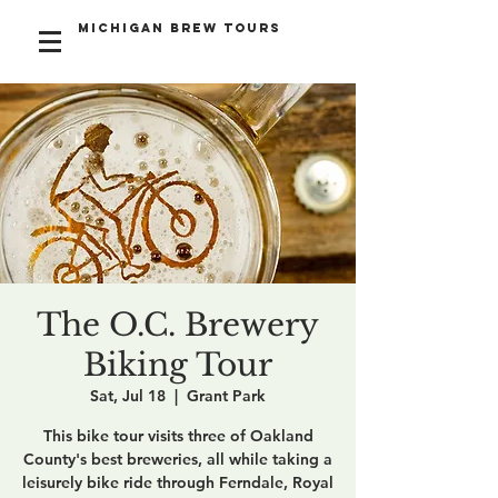
Michigan Brew Tours
The O.C. Brewery
Biking Tour
Sat, Jul 18
  |  
Grant Park
This bike tour visits three of Oakland
County's best breweries, all while taking a
leisurely bike ride through Ferndale, Royal