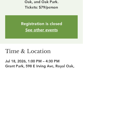
Oak, and Oak Park.
Tickets: $79/person
Registration is closed
See other events
Time & Location
Jul 18, 2026, 1:00 PM – 4:30 PM
Grant Park, 598 E Irving Ave, Royal Oak,
MI 48067, USA
Share this event