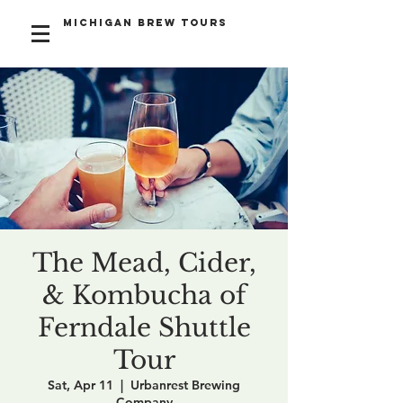
Michigan Brew Tours
The Mead, Cider,
& Kombucha of
Ferndale Shuttle
Tour
Sat, Apr 11
  |  
Urbanrest Brewing
Company