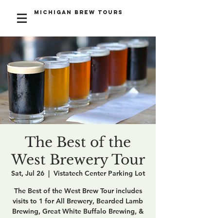
Michigan Brew Tours
The Best of the
West Brewery Tour
Sat, Jul 26
  |  
Vistatech Center Parking Lot
The Best of the West Brew Tour includes
visits to 1 for All Brewery, Bearded Lamb
Brewing, Great White Buffalo Brewing, &