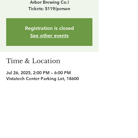
Arbor Brewing Co.!
Tickets: $119/person
Registration is closed
See other events
Time & Location
Jul 26, 2025, 2:00 PM – 6:00 PM
Vistatech Center Parking Lot, 18600
Haggerty Rd, Livonia, MI 48152, USA
Share this event