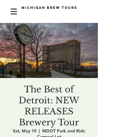
Michigan Brew Tours
The Best of
Detroit: NEW
RELEASES
Brewery Tour
Sat, May 10
  |  
MDOT Park and Ride
Carpool Lot