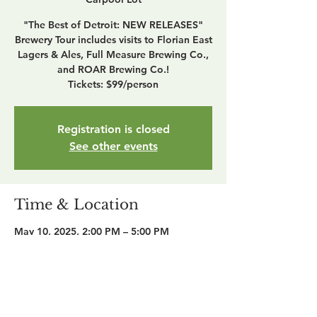
"The Best of Detroit: NEW RELEASES"
Brewery Tour includes visits to Florian East
Lagers & Ales, Full Measure Brewing Co.,
and ROAR Brewing Co.!
Tickets: $99/person
Registration is closed
See other events
Time & Location
May 10, 2025, 2:00 PM – 5:00 PM
MDOT Park and Ride Carpool Lot, 1603
21st St, Detroit, MI 48216, USA