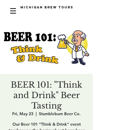
Michigan Brew Tours
BEER 101: "Think
and Drink" Beer
Tasting
Fri, May 23
  |  
Stumblebum Beer Co.
Our Beer 101 "Think & Drink" event