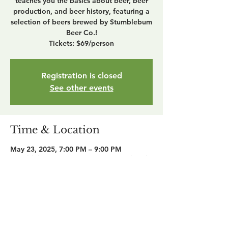
teaches you the basics about beer, beer
production, and beer history, featuring a
selection of beers brewed by Stumblebum
Beer Co.!
Tickets: $69/person
Registration is closed
See other events
Time & Location
May 23, 2025, 7:00 PM – 9:00 PM
Stumblebum Beer Co., 1965 W Maple Rd,
Troy, MI 48084, USA
Share this event