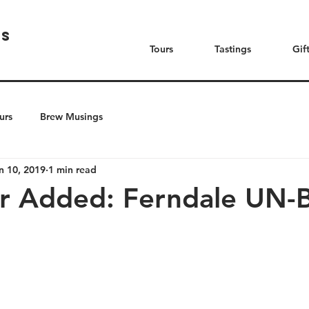
rs
Tours
Tastings
Gif
urs
Brew Musings
n 10, 2019
1 min read
r Added: Ferndale UN-