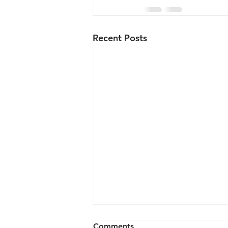
Recent Posts
Comments