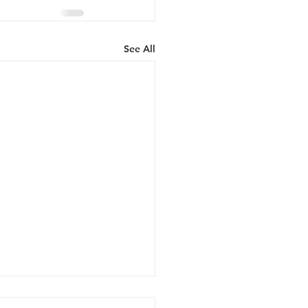
See All