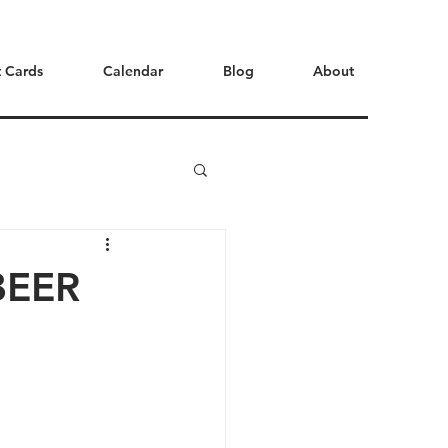
t Cards
Calendar
Blog
About
BEER