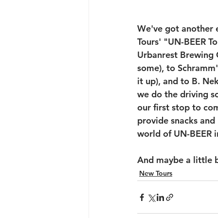
We've got another e
Tours' "UN-BEER Tou
Urbanrest Brewing C
some), to Schramm'
it up), and to B. Ne
we do the driving so
our first stop to c
provide snacks and b
world of UN-BEER i
And maybe a little 
New Tours