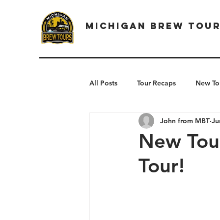
Michigan Brew Tou
All Posts
Tour Recaps
New To
John from MBT
Ju
New Tou
Tour!