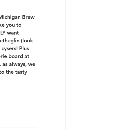
 Michigan Brew 
ke you to 
LLY want 
theglin (look 
cysers! Plus 
rie board at 
 as always, we 
o the tasty 