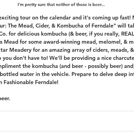
I'm pretty sure that neither of those is beer...
xciting tour on the calendar and it's coming up fast!
r: The Mead, Cider, & Kombucha of Ferndale" will ta
o. for delicious kombucha (& beer, if you really, REA
s Mead for some award-winning mead, melomel, & me
ktar Meadery for an amazing array of ciders, meads, & 
 you don't have to! We'll be providing a nice charcute
ompliment the kombucha (and beer - possibly beer) and,
ottled water in the vehicle. Prepare to delve deep int
n Fashionable Ferndale!
beer.