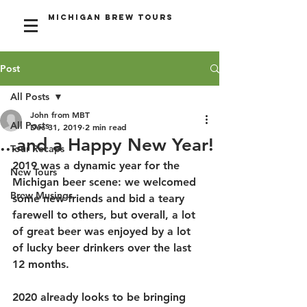
Michigan Brew Tours
Post
All Posts
John from MBT
All Posts
Dec 31, 2019
2 min read
...and a Happy New Year!
Tour Recaps
2019 was a dynamic year for the 
New Tours
Michigan beer scene: we welcomed 
Brew Musings
some new friends and bid a teary 
farewell to others, but overall, a lot 
of great beer was enjoyed by a lot 
of lucky beer drinkers over the last 
12 months.
2020 already looks to be bringing 