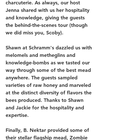
charcuterie. As always, our host 
Jenna shared with us her hospitality 
and knowledge, giving the guests 
the behind-the-scenes tour (though 
we did miss you, Scoby).
Shawn at Schramm's dazzled us with 
melomels and metheglins and 
knowledge-bombs as we tasted our 
way through some of the best mead 
anywhere. The guests sampled 
varieties of raw honey and marveled 
at the distinct diversity of flavors the 
bees produced. Thanks to Shawn 
and Jackie for the hospitality and 
expertise.
Finally, B. Nektar provided some of 
their stellar flagship mead, Zombie 