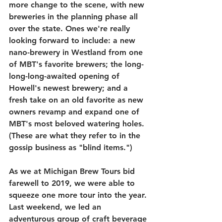
more change to the scene, with new 
breweries in the planning phase all 
over the state. Ones we're really 
looking forward to include: a new 
nano-brewery in Westland from one 
of MBT's favorite brewers; the long-
long-long-awaited opening of 
Howell's newest brewery; and a 
fresh take on an old favorite as new 
owners revamp and expand one of 
MBT's most beloved watering holes. 
(These are what they refer to in the 
gossip business as "blind items.")
As we at Michigan Brew Tours bid 
farewell to 2019, we were able to 
squeeze one more tour into the year. 
Last weekend, we led an 
adventurous group of craft beverage 