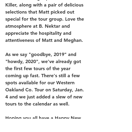
Killer, along with a pair of delicious 
selections that Matt picked out 
special for the tour group. Love the 
atmosphere at B. Nektar and 
appreciate the hospitality and 
attentiveness of Matt and Meghan. 
As we say "goodbye, 2019" and 
"howdy, 2020", we've already got 
the first few tours of the year 
coming up fast. There's still a few 
spots available for our Western 
Oakland Co. Tour on Saturday, Jan. 
4 and we just added a slew of new 
tours to the calendar as well. 
Hoping you all have a Happy New 
Year and look forward to seeing you 