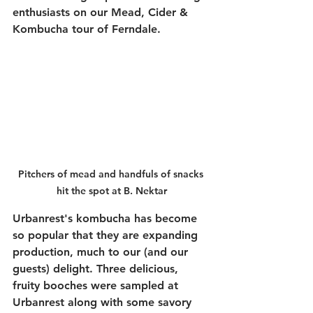
enthusiasts on our Mead, Cider & 
Kombucha tour of Ferndale. 
Pitchers of mead and handfuls of snacks 
hit the spot at B. Nektar
Urbanrest's kombucha has become 
so popular that they are expanding 
production, much to our (and our 
guests) delight. Three delicious, 
fruity booches were sampled at 
Urbanrest along with some savory 